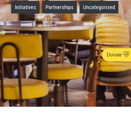
Initiatives
Partnerships
Uncategorised
Donate