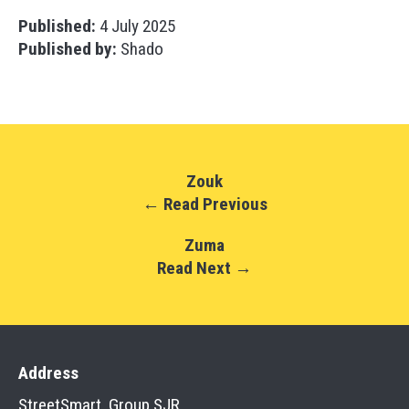
Published:
4 July 2025
Published by:
Shado
Zouk
← Read Previous
Zuma
Read Next →
Address
StreetSmart, Group SJR