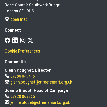
Rose Court 2 Southwark Bridge
London SE1 9HS
open map
Connect
Cookie Preferences
Contact Us
Glenn Pougnet, Director
07986 049416
glenn.pougnet@streetsmart.org.uk
Jennie Blouet, Head of Campaign
07920 063365
jennie.blouet@streetsmart.org.uk