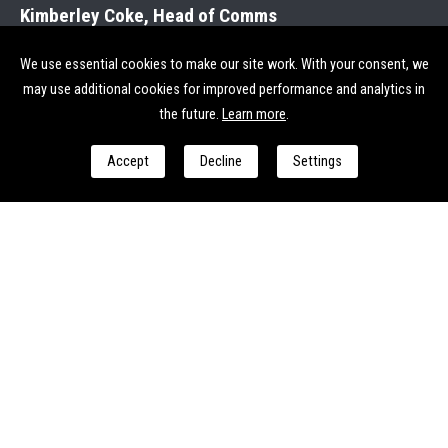
Kimberley Coke, Head of Comms
07704 935005
kimberley.coke@streetsmart.org.uk
We use essential cookies to make our site work. With your consent, we
may use additional cookies for improved performance and analytics in
Send us a message
the future.
Learn more
.
Accept
Decline
Settings
I consent to StreetSmart processing my personal data to
respond to my enquiry and provide relevant follow-up. See
our
Privacy & Cookie Policy
for more.