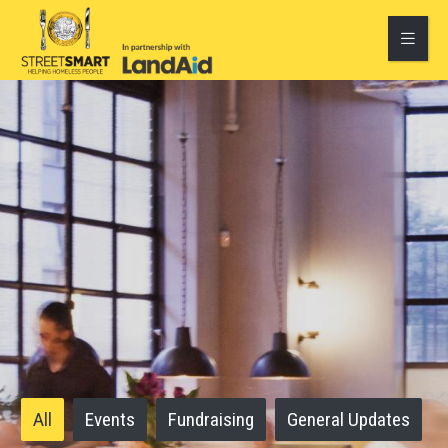
All
Events
Fundraising
General Updates