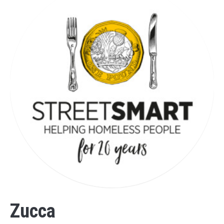
Zucca