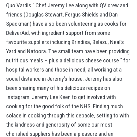
Quo Vardis “ Chef Jeremy Lee along with QV crew and
friends (Douglas Stewart, Fergus Shields and Dan
Spackman) have also been volunteering as cooks for
DeliverAid, with ingredient support from some
favourite suppliers including Brindisa, Belazu, Neal’s
Yard and Natoora. The small team have been providing
nutritious meals – plus a delicious cheese course “ for
hospital workers and those in need, all working at a
social distance in Jeremy’s house. Jeremy has also
been sharing many of his delicious recipes on
Instagram. Jeremy Lee Keen to get involved with
cooking for the good folk of the NHS. Finding much
solace in cooking through this debacle, setting to with
the kindness and generosity of some our most
cherished suppliers has been a pleasure and an