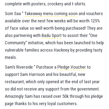
complete with posters, crockery and t-shirts.
Som Saa “
Takeaway menu coming soon
and vouchers
available over the next few weeks will be worth 125%
of face value so well worth being purchased! They are
also partnering with
Badu Sport
to assist their “One
Community” initiative, which has been launched to help
vulnerable families across Hackney by providing tasty
meals.
Sam’s Riverside “ Purchase a
Pledge Voucher
to
support Sam Harrison and his beautiful, new
restaurant, which only opened at the end of last year
so did not receive any support from the government.
Amazingly Sam has raised over 50k through his pledge
page thanks to his very loyal customers.