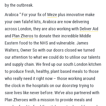
by the outbreak.
Arabica “ For your fix of
Meze
plus innovative make
your own falafel kits, Arabica are now delivering
across London, they are also working with
Deliver Aid
and
Plan Zheros
to donate their incredible Middle
Eastern food to the NHS and vulnerable. James
Walters, Owner So with our doors closed we turned
our attention to what we could do to utilise our talents
and supply chain. We fired up our south London kitchen
to produce fresh, healthy, plant based meals to those
who really need it right now – those working around
the clock in the hospitals on our doorstep trying to
save lives like never before. We’ve also partnered with
Plan Zheroes with a mission to provide meals and