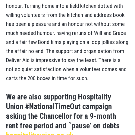
honour. Turning home into a field kitchen dotted with
willing volunteers from the kitchen and address book
has been a pleasure and an honour not without some
much needed humour. having reruns of Will and Grace
and a fair few Bond films playing on a loop jollies along
the affair no end. The support and organisation from
Deliver Aid is impressive to say the least. There is a
not so quiet satisfaction when a volunteer comes and
carts the 200 boxes in time for such.
We are also supporting Hospitality
Union #NationalTimeOut campaign
asking the Chancellor for a 9-month
rent free period and ˜pause’ on debts