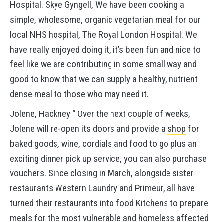
Hospital. Skye Gyngell, We have been cooking a
simple, wholesome, organic vegetarian meal for our
local NHS hospital, The Royal London Hospital. We
have really enjoyed doing it, it’s been fun and nice to
feel like we are contributing in some small way and
good to know that we can supply a healthy, nutrient
dense meal to those who may need it.
Jolene, Hackney “ Over the next couple of weeks,
Jolene will re-open its doors and provide a
shop
for
baked goods, wine, cordials and food to go plus an
exciting dinner pick up service, you can also purchase
vouchers. Since closing in March, alongside sister
restaurants Western Laundry and Primeur, all have
turned their restaurants into food Kitchens to prepare
meals for the most vulnerable and homeless affected