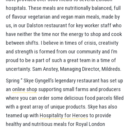
hospitals. These meals are nutritionally balanced, full
of flavour vegetarian and vegan main meals, made by
us, in our Dalston restaurant for key worker staff who
have neither the time nor the energy to shop and cook
between shifts. I believe in times of crisis, creativity
and strength is formed from our community and I’m
proud to be a part of such a great team in a time of
uncertainty. Sam Anstey, Managing Director, Mildreds.
Spring “ Skye Gyngell’s legendary restaurant has set up
an
online shop
supporting small farms and producers
where you can order some delicious food parcels filled
with a great array of unique products. Skye has also
teamed up with
Hospitality for Heroes
to provide
healthy and nutritious meals for Royal London