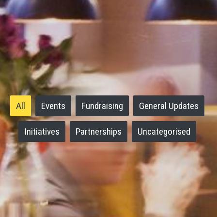
All
Events
Fundraising
General Updates
Initiatives
Partnerships
Uncategorised