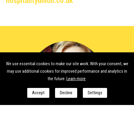
hospitalityunion.co.uk
We use essential cookies to make our site work. With your consent, we
may use additional cookies for improved performance and analytics in
the future.
Learn more
.
Accept
Decline
Settings
International Women’s Day
As we arrive at International Women’s Day, it is