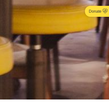
Donate