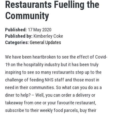
Restaurants Fuelling the
Community
Published:
17 May 2020
Published by:
Kimberley Coke
Categories:
General Updates
We have been heartbroken to see the effect of Covid-
19 on the hospitality industry but it has been truly
inspiring to see so many restaurants step up to the
challenge of feeding NHS staff and those most in
need in their communities. So what can you do as a
diner to help? – Well, you can order a delivery or
takeaway from one or your favourite restaurant,
subscribe to their weekly food parcels, buy their