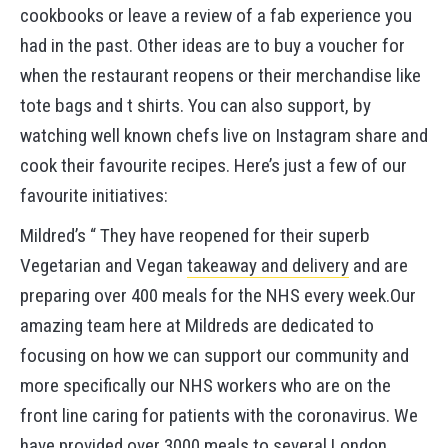
cookbooks or leave a review of a fab experience you
had in the past. Other ideas are to buy a voucher for
when the restaurant reopens or their merchandise like
tote bags and t shirts. You can also support, by
watching well known chefs live on Instagram share and
cook their favourite recipes. Here’s just a few of our
favourite initiatives:
Mildred’s “ They have reopened for their superb
Vegetarian and Vegan
takeaway and delivery
and are
preparing over 400 meals for the NHS every week.Our
amazing team here at Mildreds are dedicated to
focusing on how we can support our community and
more specifically our NHS workers who are on the
front line caring for patients with the coronavirus. We
have provided over 3000 meals to several London