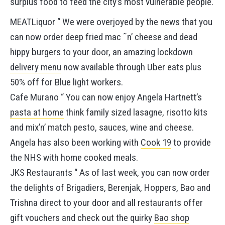
surplus food to feed the city’s most vulnerable people.
MEATLiquor “ We were overjoyed by the news that you
can now order deep fried mac ˜n’ cheese and dead
hippy burgers to your door, an amazing
lockdown
delivery menu
now available through Uber eats plus
50% off for Blue light workers.
Cafe Murano “ You can now enjoy Angela Hartnett’s
pasta at home
think family sized lasagne, risotto kits
and mix’n’ match pesto, sauces, wine and cheese.
Angela has also been working with
Cook 19
to provide
the NHS with home cooked meals.
JKS Restaurants “ As of last week, you can now order
the delights of Brigadiers, Berenjak, Hoppers, Bao and
Trishna direct to your door and all restaurants offer
gift vouchers and check out the quirky
Bao shop