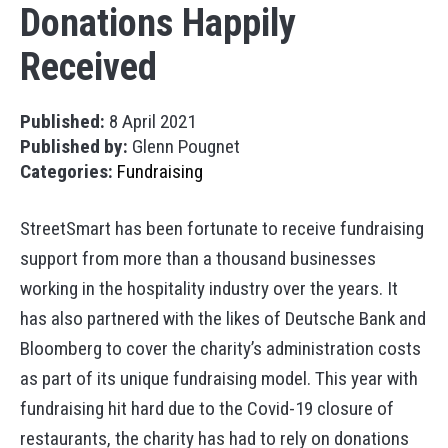
Donations Happily
Received
Published:
8 April 2021
Published by:
Glenn Pougnet
Categories:
Fundraising
StreetSmart has been fortunate to receive fundraising
support from more than a thousand businesses
working in the hospitality industry over the years. It
has also partnered with the likes of Deutsche Bank and
Bloomberg to cover the charity’s administration costs
as part of its unique fundraising model. This year with
fundraising hit hard due to the Covid-19 closure of
restaurants, the charity has had to rely on donations