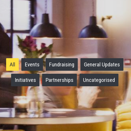
All
Events
Fundraising
General Updates
Initiatives
Partnerships
Uncategorised