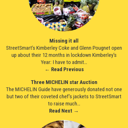
Missing it all
StreetSmart’s Kimberley Coke and Glenn Pougnet open
up about their 12 months in lockdown Kimberley’s
Year: I have to admit…
← Read Previous
Three MICHELIN star Auction
The MICHELIN Guide have generously donated not one
but two of their coveted chef’s jackets to StreetSmart
to raise much…
Read Next →