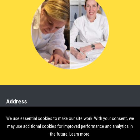
Address
StreetSmart, Group SJR
We use essential cookies to make our site work. With your consent, we
Rose Court 2 Southwark Bridge
may use additional cookies for improved performance and analytics in
London SE1 9HS
the future.
Learn more
.
open map