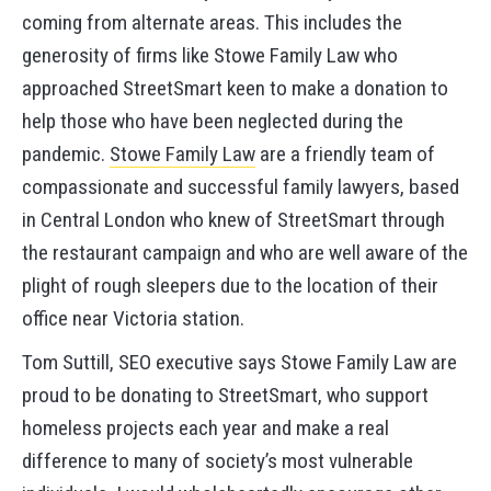
coming from alternate areas. This includes the
generosity of firms like Stowe Family Law who
approached StreetSmart keen to make a donation to
help those who have been neglected during the
pandemic.
Stowe Family Law
are a friendly team of
compassionate and successful family lawyers, based
in Central London who knew of StreetSmart through
the restaurant campaign and who are well aware of the
plight of rough sleepers due to the location of their
office near Victoria station.
Tom Suttill, SEO executive says Stowe Family Law are
proud to be donating to StreetSmart, who support
homeless projects each year and make a real
difference to many of society’s most vulnerable