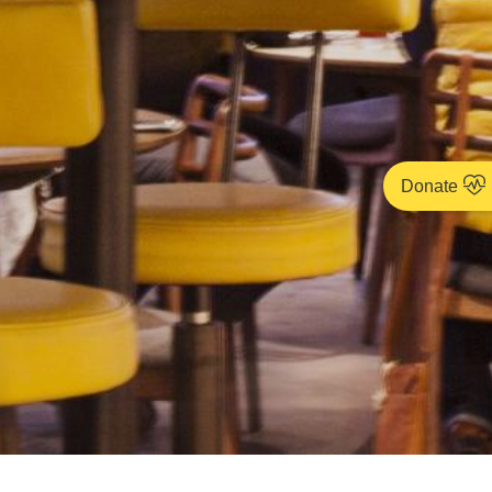
Donate