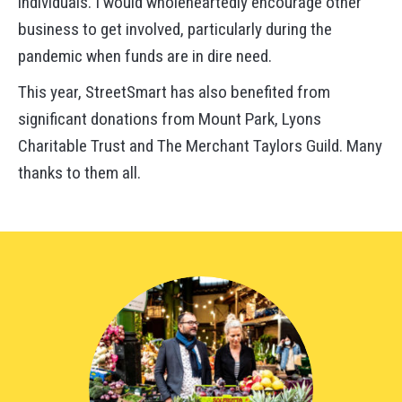
individuals. I would wholeheartedly encourage other
business to get involved, particularly during the
pandemic when funds are in dire need.
This year, StreetSmart has also benefited from
significant donations from Mount Park, Lyons
Charitable Trust and The Merchant Taylors Guild. Many
thanks to them all.